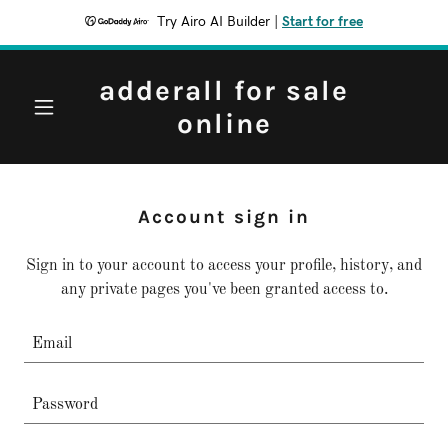
Try Airo AI Builder
|
Start for free
adderall for sale
online
Account sign in
Sign in to your account to access your profile, history, and
any private pages you've been granted access to.