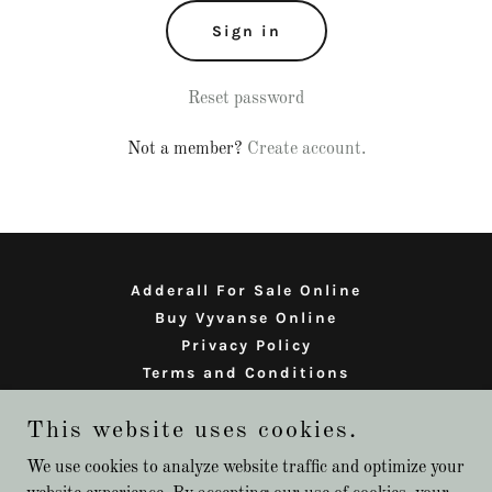
Sign in
Reset password
Not a member?
Create account.
Adderall For Sale Online
Buy Vyvanse Online
Privacy Policy
Terms and Conditions
This website uses cookies.
adderall for sale online
We use cookies to analyze website traffic and optimize your